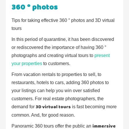
360 ° photos
Tips for taking effective 360 ° photos and 3D virtual
tours
In this period of quarantine, it has been discovered
or rediscovered the importance of having 360 °
photographs and creating virtual tours to
present
your properties
to customers.
From vacation rentals to properties to sell, to
restaurants, hotels to cars, adding 360 photos to
your listings can help you win over satisfied
customers. For real estate photographers, the
3D virtual tours
demand for
is fast becoming more
common. And, for good reason.
immersive
Panoramic 360 tours offer the public an