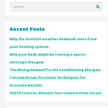
Recent Posts
Why the Scottish weather demands more from
your heating system
Why your body might be craving a sports
massage Glasgow
The Rising Demand for Air Conditioning Glasgow
Calcium Assay: Precision Techniques for
Accurate Results
SSSTS Courses: Elevate Your Construction Career