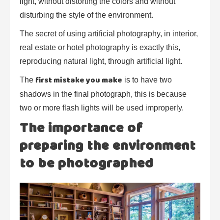
light, without distorting the colors and without
disturbing the style of the environment.
The secret of using artificial photography, in interior,
real estate or hotel photography is exactly this,
reproducing natural light, through artificial light.
first mistake you make
The
is to have two
shadows in the final photograph, this is because
two or more flash lights will be used improperly.
The importance of
preparing the environment
to be photographed