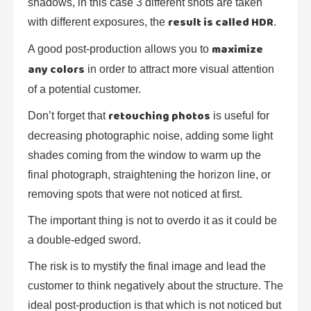
shadows, in this case 3 different shots are taken
result is called HDR
with different exposures, the
.
maximize
A good post-production allows you to
any colors
in order to attract more visual attention
of a potential customer.
retouching photos
Don’t forget that
is useful for
decreasing photographic noise, adding some light
shades coming from the window to warm up the
final photograph, straightening the horizon line, or
removing spots that were not noticed at first.
The important thing is not to overdo it as it could be
a double-edged sword.
The risk is to mystify the final image and lead the
customer to think negatively about the structure. The
ideal post-production is that which is not noticed but