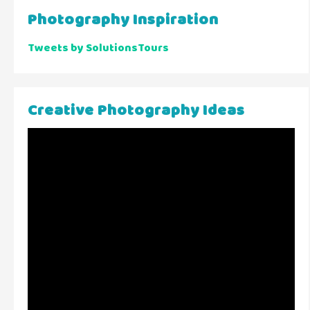
Photography Inspiration
Tweets by SolutionsTours
Creative Photography Ideas