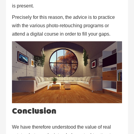
is present.
Precisely for this reason, the advice is to practice
with the various photo-retouching programs or
attend a digital course in order to fill your gaps.
Conclusion
We have therefore understood the value of real