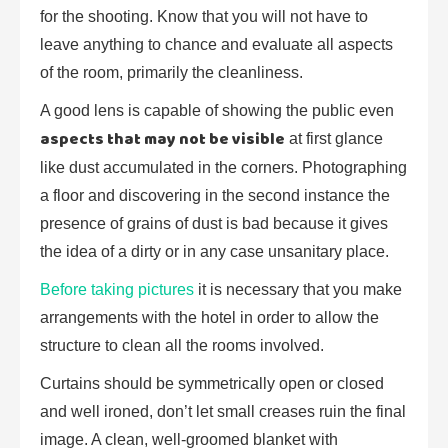
for the shooting. Know that you will not have to
leave anything to chance and evaluate all aspects
of the room, primarily the cleanliness.
A good lens is capable of showing the public even
aspects that may not be visible
at first glance
like dust accumulated in the corners. Photographing
a floor and discovering in the second instance the
presence of grains of dust is bad because it gives
the idea of a dirty or in any case unsanitary place.
Before taking pictures
it is necessary that you make
arrangements with the hotel in order to allow the
structure to clean all the rooms involved.
Curtains should be symmetrically open or closed
and well ironed, don’t let small creases ruin the final
image. A clean, well-groomed blanket with