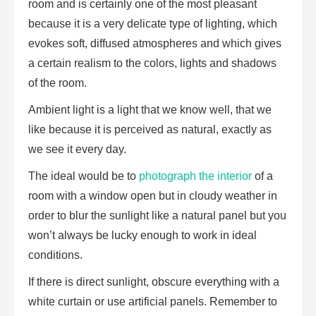
room and is certainly one of the most pleasant
because it is a very delicate type of lighting, which
evokes soft, diffused atmospheres and which gives
a certain realism to the colors, lights and shadows
of the room.
Ambient light is a light that we know well, that we
like because it is perceived as natural, exactly as
we see it every day.
The ideal would be to
photograph the interior
of a
room with a window open but in cloudy weather in
order to blur the sunlight like a natural panel but you
won’t always be lucky enough to work in ideal
conditions.
If there is direct sunlight, obscure everything with a
white curtain or use artificial panels. Remember to