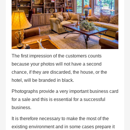
The first impression of the customers counts
because your photos will not have a second
chance, if they are discarded, the house, or the
hotel, will be branded in black.
Photographs provide a very important business card
for a sale and this is essential for a successful
business.
It is therefore necessary to make the most of the
existing environment and in some cases prepare it