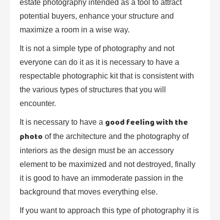
estate photography intended as a tool to attract
potential buyers, enhance your structure and
maximize a room in a wise way.
It is not a simple type of photography and not
everyone can do it as it is necessary to have a
respectable photographic kit that is consistent with
the various types of structures that you will
encounter.
good feeling with the
It is necessary to have a
photo
of the architecture and the photography of
interiors as the design must be an accessory
element to be maximized and not destroyed, finally
it is good to have an immoderate passion in the
background that moves everything else.
If you want to approach this type of photography it is