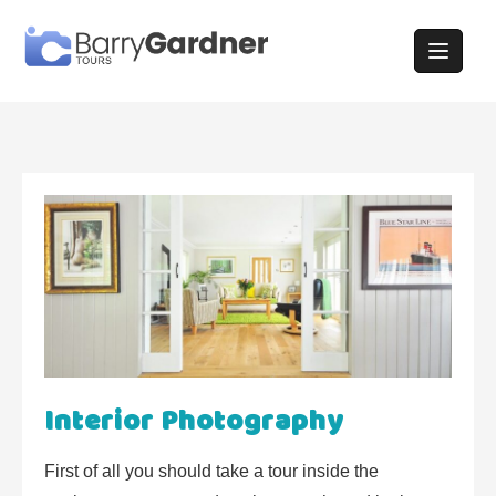
Skip
to
content
Interior Photography
First of all you should take a tour inside the