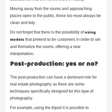
Moving away from the rooms and approaching
places open to the public, these too must always be
clean and tidy.
using
Do not forget that there is the possibility of
models
that pretend to be customers in order to set
and thematize the rooms, offering a new
interpretation.
Post-production: yes or no?
The post-production can have a dominant role for
real estate photography as there are some
techniques specifically designed for this type of
photography.
For example, using the tripod it is possible to