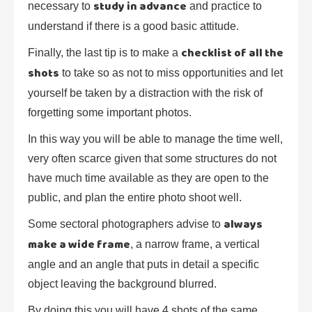
study in advance
necessary to
and practice to
understand if there is a good basic attitude.
checklist of all the
Finally, the last tip is to make a
shots
to take so as not to miss opportunities and let
yourself be taken by a distraction with the risk of
forgetting some important photos.
In this way you will be able to manage the time well,
very often scarce given that some structures do not
have much time available as they are open to the
public, and plan the entire photo shoot well.
always
Some sectoral photographers advise to
make a wide frame
, a narrow frame, a vertical
angle and an angle that puts in detail a specific
object leaving the background blurred.
By doing this you will have 4 shots of the same