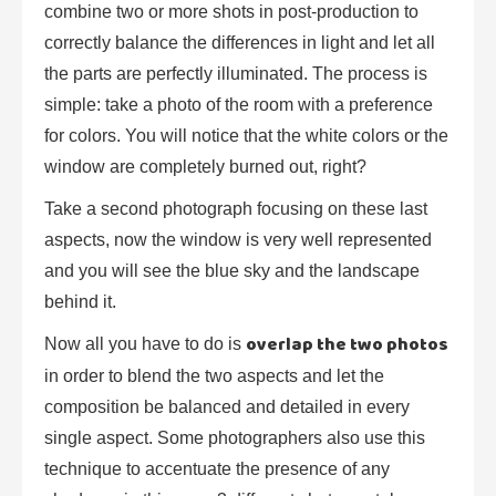
combine two or more shots in post-production to
correctly balance the differences in light and let all
the parts are perfectly illuminated. The process is
simple: take a photo of the room with a preference
for colors. You will notice that the white colors or the
window are completely burned out, right?
Take a second photograph focusing on these last
aspects, now the window is very well represented
and you will see the blue sky and the landscape
behind it.
overlap the two photos
Now all you have to do is
in order to blend the two aspects and let the
composition be balanced and detailed in every
single aspect. Some photographers also use this
technique to accentuate the presence of any