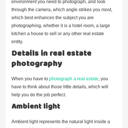
environment you need to photograph, and look
through the camera, which angle strikes you most,
which best enhances the subject you are
photographing, whether it is a hotel room, a large
kitchen a house to sell or any other real estate
entity.
Details in real estate
photography
When you have to
photograph a real estate
, you
have to think about those little details, which will
help you do the job perfect.
Ambient light
Ambient light represents the natural light inside a