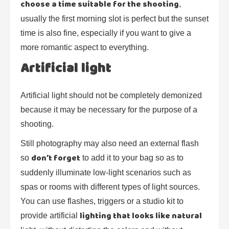
choose a time suitable for the shooting
,
usually the first morning slot is perfect but the sunset
time is also fine, especially if you want to give a
more romantic aspect to everything.
Artificial light
Artificial light should not be completely demonized
because it may be necessary for the purpose of a
shooting.
Still photography may also need an external flash
don’t forget
so
to add it to your bag so as to
suddenly illuminate low-light scenarios such as
spas or rooms with different types of light sources.
You can use flashes, triggers or a studio kit to
lighting that looks like natural
provide artificial