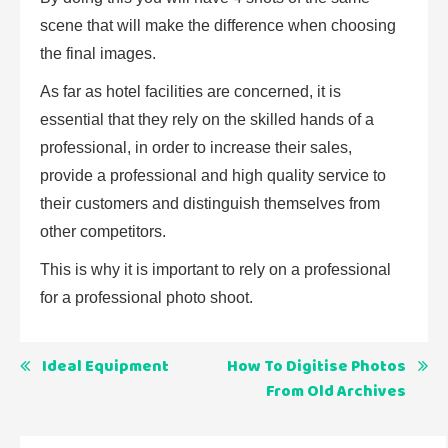
scene that will make the difference when choosing
the final images.
As far as hotel facilities are concerned, it is
essential that they rely on the skilled hands of a
professional, in order to increase their sales,
provide a professional and high quality service to
their customers and distinguish themselves from
other competitors.
This is why it is important to rely on a professional
for a professional photo shoot.
Post
Ideal Equipment
How To Digitise Photos
From Old Archives
navigation