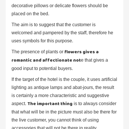
decorative pillows or delicate flowers should be
placed on the bed.
The aim is to suggest that the customer is
welcomed and pampered by the staff, therefore he
uses symbols for this purpose.
flowers gives a
The presence of plants or
romantic and affectionate not
e that gives a
good input to potential buyers.
If the target of the hotel is the couple, it uses artificial
lighting as antique lamps and abat-jours, the result
is certainly a more characteristic and suggestive
The important thing
aspect.
is to always consider
that what will be in the picture must also be there for
the live customer, you cannot think of using
accessories that will not be there in reality.