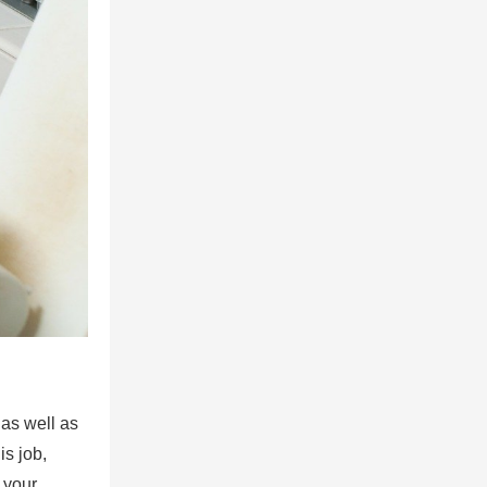
 as well as
is job,
 your