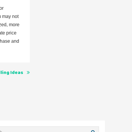
or
ou may not
ized, more
ate price
rchase and
ling Ideas