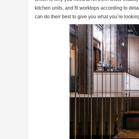
kitchen units, and fit worktops according to de
can do their best to give you what you’re looking 