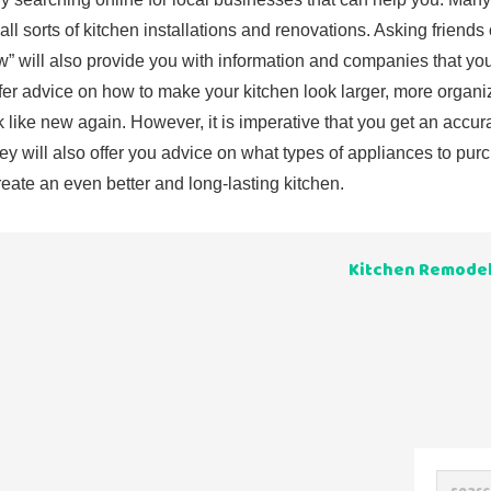
ll sorts of kitchen installations and renovations. Asking friends 
gow” will also provide you with information and companies that y
er advice on how to make your kitchen look larger, more organ
k like new again. However, it is imperative that you get an accur
y will also offer you advice on what types of appliances to pu
ate an even better and long-lasting kitchen.
Kitchen Remodel