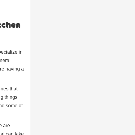
tchen
ecialize in
eneral
’re having a
ones that
ng things
and some of
e are
that can take