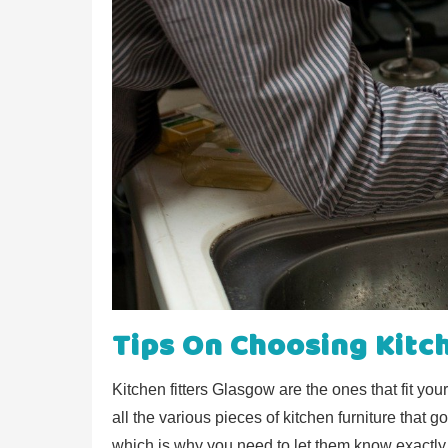
Tips On Choosing Kitc
Kitchen fitters Glasgow are the ones that fit you
all the various pieces of kitchen furniture that go
which is why you need to let them know exactly