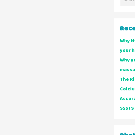
Rece
Why t
your 
Why yo
massa
The Ri
Calciu
Accur
SSSTS 