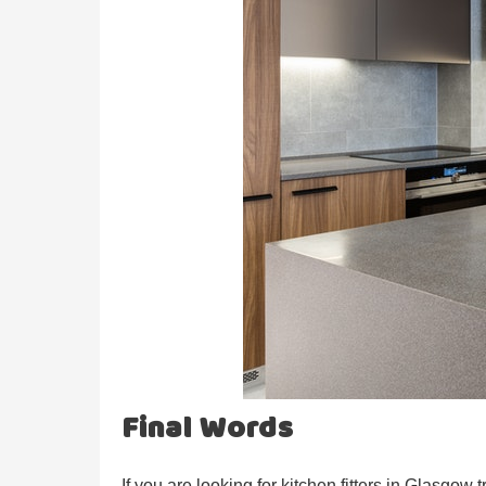
Final Words
If you are looking for kitchen fitters in Glasgow