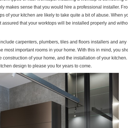
only makes sense that you would hire a professional installer. Fr
s of your kitchen are likely to take quite a bit of abuse. When y
st assured that your worktops will be installed properly and witho
 include carpenters, plumbers, tiles and floors installers and any 
he most important rooms in your home. With this in mind, you s
the construction of your home, and the installation of your kitchen
kitchen design to please you for years to come.