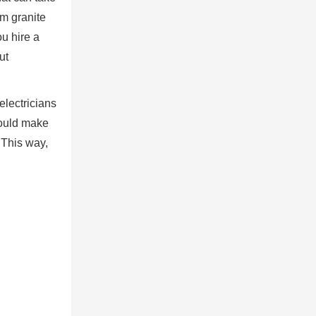
om granite
ou hire a
ut
electricians
hould make
. This way,