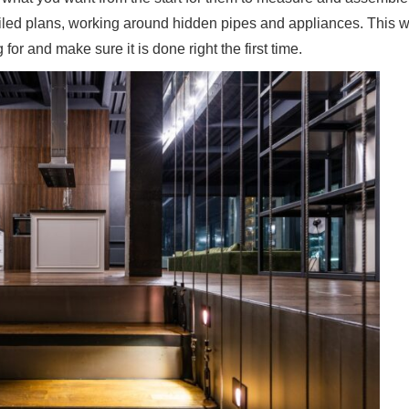
tailed plans, working around hidden pipes and appliances. This w
for and make sure it is done right the first time.