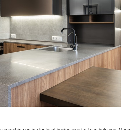
 try searching online for local businesses that can help you. Many