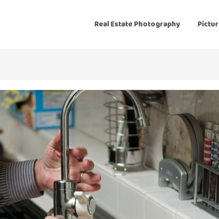
Real Estate Photography
Pictur