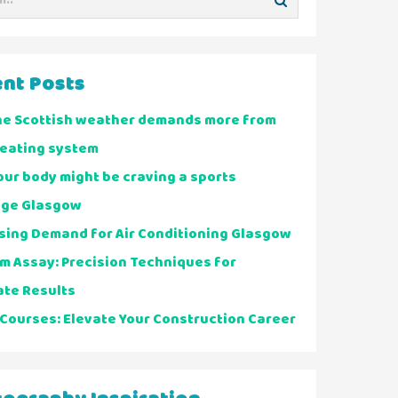
nt Posts
he Scottish weather demands more from
heating system
ur body might be craving a sports
ge Glasgow
sing Demand for Air Conditioning Glasgow
m Assay: Precision Techniques for
ate Results
Courses: Elevate Your Construction Career