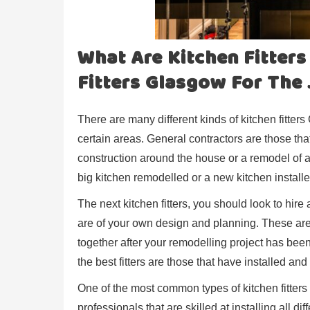
What Are Kitchen Fitter
Fitters Glasgow For The
There are many different kinds of kitchen fitter
certain areas. General contractors are those that
construction around the house or a remodel of a k
big kitchen remodelled or a new kitchen installe
The next kitchen fitters, you should look to hire 
are of your own design and planning. These are 
together after your remodelling project has been
the best fitters are those that have installed 
One of the most common types of kitchen fitters 
professionals that are skilled at installing all di