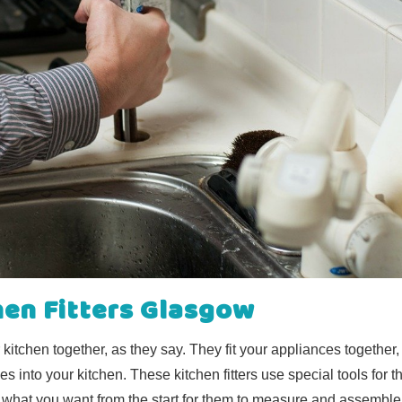
hen Fitters Glasgow
r kitchen together, as they say. They fit your appliances together,
es into your kitchen. These kitchen fitters use special tools for th
 what you want from the start for them to measure and assemble