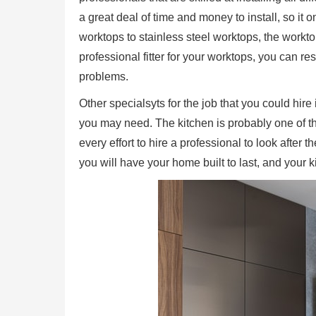
a great deal of time and money to install, so it 
worktops to stainless steel worktops, the worktop
professional fitter for your worktops, you can re
problems.
Other specialsyts for the job that you could hire
you may need. The kitchen is probably one of t
every effort to hire a professional to look after 
you will have your home built to last, and your 