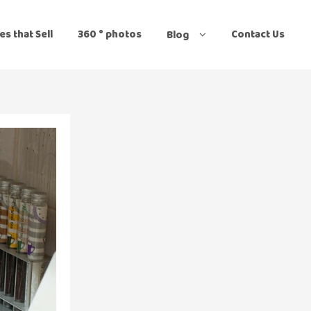
es that Sell
360 ° photos
Contact Us
Blog