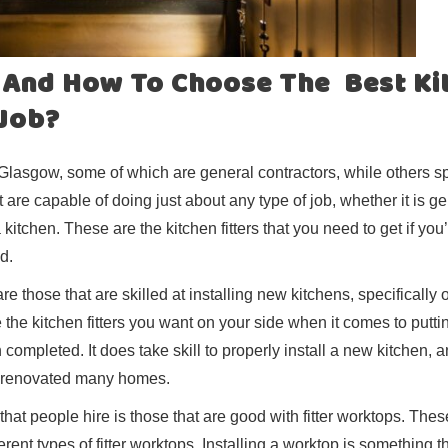
s And How To Choose The Best Ki
 Job?
s Glasgow, some of which are general contractors, while others sp
 are capable of doing just about any type of job, whether it is g
itchen. These are the kitchen fitters that you need to get if you
d.
are those that are skilled at installing new kitchens, specifically 
the kitchen fitters you want on your side when it comes to putti
 completed. It does take skill to properly install a new kitchen, 
and renovated many homes.
that people hire is those that are good with fitter worktops. Thes
fferent types of fitter worktops. Installing a worktop is something 