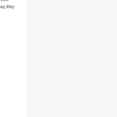
ay, they