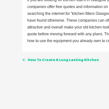
companies offer free quotes and information on a
searching the internet for “kitchen fitters Glas
have found otherwise. These companies can off
attractive and overall make your old kitchen loo
quote before moving forward with any plans. The
how to use the equipment you already own to cre
Post
How To Create A Long Lasting Kitchen
navigation