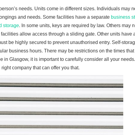
 person’s needs. Units come in different sizes. Individuals may 
elongings and needs. Some facilities have a separate
business s
d storage
. In some units, keys are required by law. Others may n
 facilities allow access through a sliding gate. Other units have 
ust be highly secured to prevent unauthorised entry. Self-storage
ular business hours. There may be restrictions on the times that
e in Glasgow, it is important to carefully consider all your needs.
ight company that can offer you that.