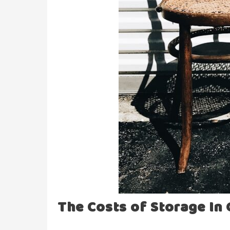
The Costs of Storage In