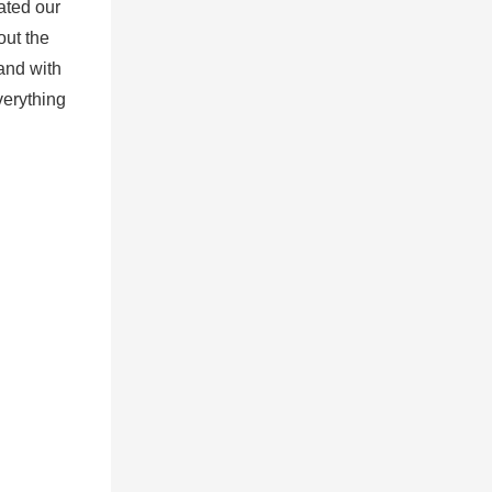
ated our
out the
and with
verything