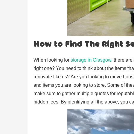
How to Find The Right S
When looking for
storage in Glasgow
, there ar
right one? You need to think about the items tha
renovate like us? Are you looking to move hous
and items you are looking to store. Some of these
make sure to gather multiple quotes for reputab
hidden fees. By identifying all the above, you c