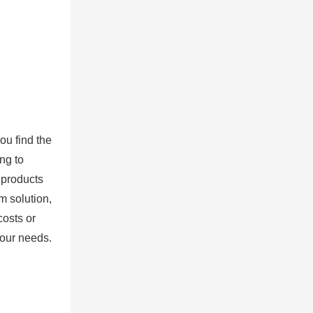
ou find the
ng to
 products
m solution,
costs or
your needs.