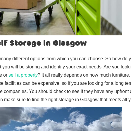
elf Storage In Glasgow
e many different options from which you can choose. So how do y
t you will be storing and identify your exact needs. Are you looki
e or
sell a property
? It all really depends on how much furniture,
 facilities can be expensive, so if you are looking for a long ter
le companies. You should check to see if they have any upfront 
an make sure to find the right storage in Glasgow that meets all 