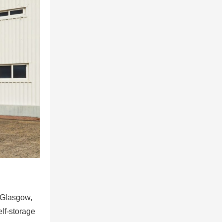
n Glasgow,
lf-storage