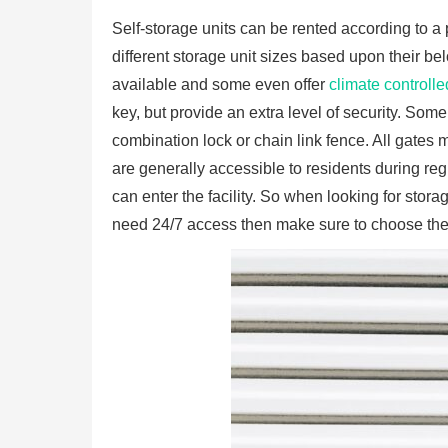
Self-storage units can be rented according to a
different storage unit sizes based upon their b
available and some even offer
climate controlle
key, but provide an extra level of security. Some
combination lock or chain link fence. All gates m
are generally accessible to residents during reg
can enter the facility. So when looking for storag
need 24/7 access then make sure to choose the r