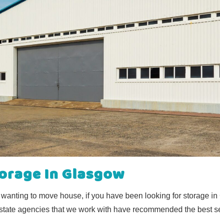
torage In Glasgow
r wanting to move house, if you have been looking for storage i
 estate agencies that we work with have recommended the best se