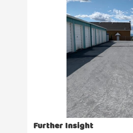
Further Insight