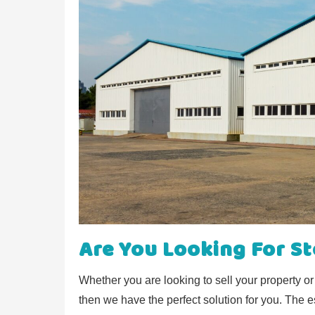
Are You Looking For S
Whether you are looking to sell your property o
then we have the perfect solution for you. The