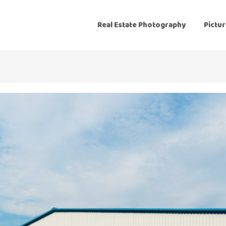
Real Estate Photography
Pictur