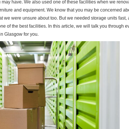
you may have. We also used one of these facilities when we renov
 furniture and equipment. We know that you may be concerned ab
hat we were unsure about too. But we needed storage units fast, 
f the best facilities. In this article, we will talk you through e
 in Glasgow for you.