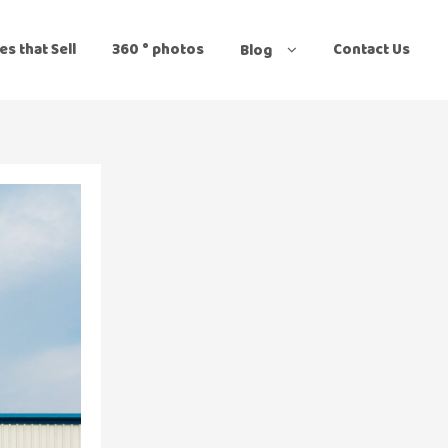
es that Sell
360 ° photos
Contact Us
Blog