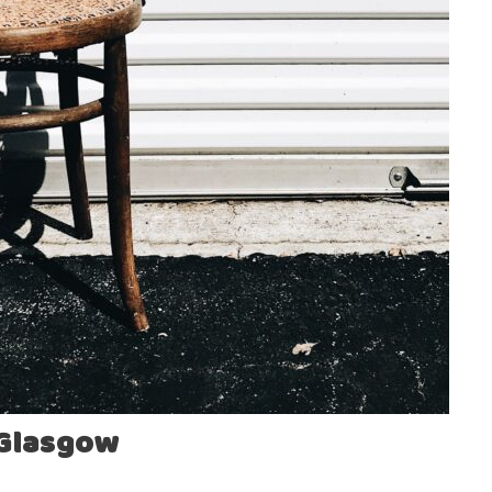
 Glasgow