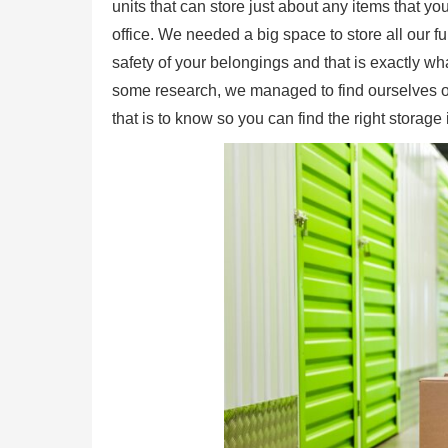
units that can store just about any items that 
office. We needed a big space to store all our
safety of your belongings and that is exactly w
some research, we managed to find ourselves one o
that is to know so you can find the right storage