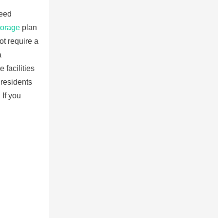
need
torage
plan
ot require a
a
 facilities
 residents
 If you