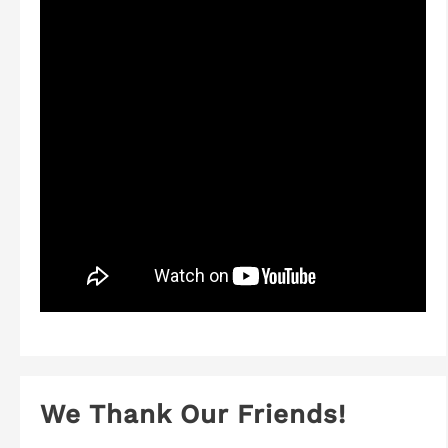
We Thank Our Friends!