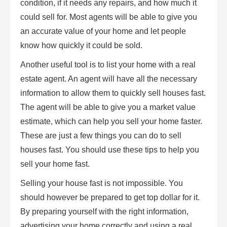
condition, if it needs any repairs, and how much it
could sell for. Most agents will be able to give you
an accurate value of your home and let people
know how quickly it could be sold.
Another useful tool is to list your home with a real
estate agent. An agent will have all the necessary
information to allow them to quickly sell houses fast.
The agent will be able to give you a market value
estimate, which can help you sell your home faster.
These are just a few things you can do to sell
houses fast. You should use these tips to help you
sell your home fast.
Selling your house fast is not impossible. You
should however be prepared to get top dollar for it.
By preparing yourself with the right information,
advertising your home correctly and using a real