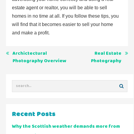
estate agent or realtor, you will be able to sell
homes in no time at all. If you follow these tips, you
will find that it becomes easier to sell your home
and make a profit.
Post
Archictectural
Real Estate
Photography Overview
Photography
navigation
Recent Posts
Why the Scottish weather demands more from