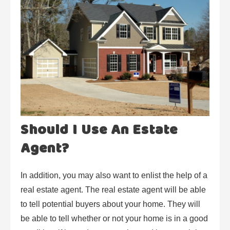
Should I Use An Estate
Agent?
In addition, you may also want to enlist the help of a
real estate agent. The real estate agent will be able
to tell potential buyers about your home. They will
be able to tell whether or not your home is in a good