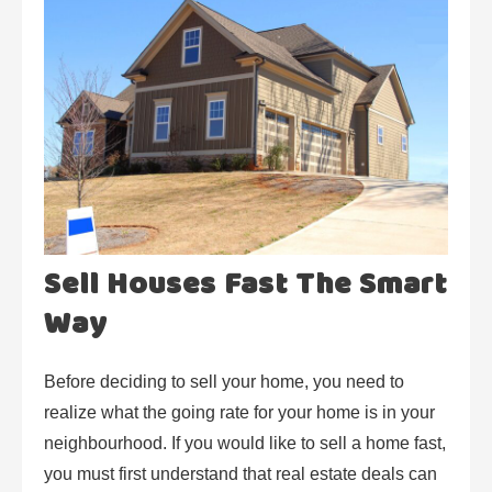
Sell Houses Fast The Smart
Way
Before deciding to sell your home, you need to
realize what the going rate for your home is in your
neighbourhood. If you would like to sell a home fast,
you must first understand that real estate deals can