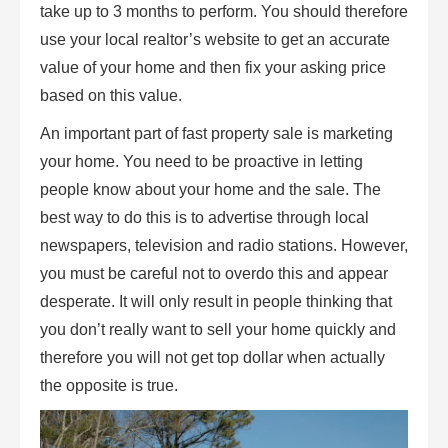
take up to 3 months to perform. You should therefore
use your local realtor’s website to get an accurate
value of your home and then fix your asking price
based on this value.
An important part of fast property sale is marketing
your home. You need to be proactive in letting
people know about your home and the sale. The
best way to do this is to advertise through local
newspapers, television and radio stations. However,
you must be careful not to overdo this and appear
desperate. It will only result in people thinking that
you don’t really want to sell your home quickly and
therefore you will not get top dollar when actually
the opposite is true.