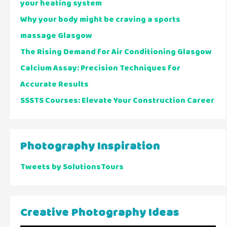
your heating system
Why your body might be craving a sports
massage Glasgow
The Rising Demand for Air Conditioning Glasgow
Calcium Assay: Precision Techniques for
Accurate Results
SSSTS Courses: Elevate Your Construction Career
Photography Inspiration
Tweets by SolutionsTours
Creative Photography Ideas