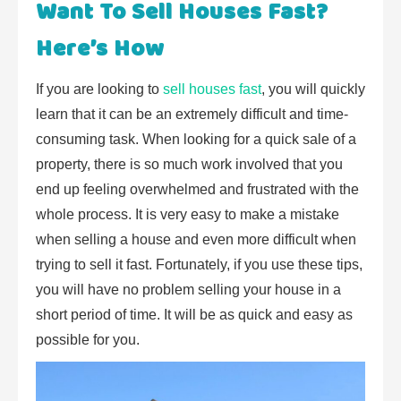
Want To Sell Houses Fast?
Here’s How
If you are looking to
sell houses fast
, you will quickly
learn that it can be an extremely difficult and time-
consuming task. When looking for a quick sale of a
property, there is so much work involved that you
end up feeling overwhelmed and frustrated with the
whole process. It is very easy to make a mistake
when selling a house and even more difficult when
trying to sell it fast. Fortunately, if you use these tips,
you will have no problem selling your house in a
short period of time. It will be as quick and easy as
possible for you.